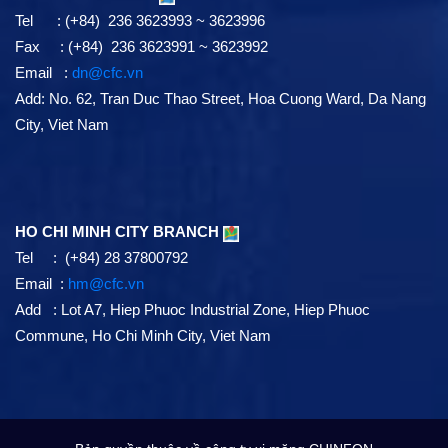
Tel : (+84) 236 3623993 ~ 3623996
Fax : (+84) 236 3623991 ~ 3623992
Email :
dn@cfc.vn
Add: No. 62, Tran Duc Thao Street, Hoa Cuong Ward, Da Nang
City, Viet Nam
HO CHI MINH CITY BRANCH
Tel : (+84) 28 37800792
Email :
hm@cfc.vn
Add : Lot A7, Hiep Phuoc Industrial Zone, Hiep Phuoc
Commune, Ho Chi Minh City, Viet Nam