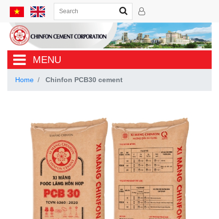
MENU
Home
Chinfon PCB30 cement