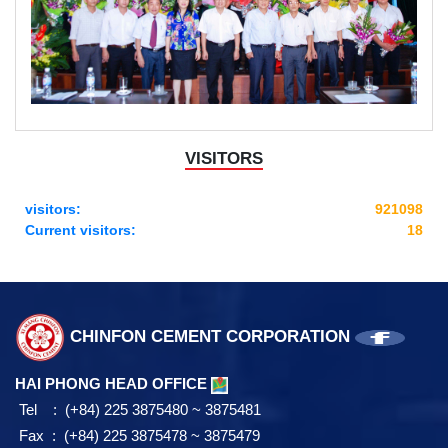
VISITORS
visitors:
921098
Current visitors:
18
CHINFON CEMENT CORPORATION
HAI PHONG HEAD OFFICE
Tel : (+84) 225 3875480 ~ 3875481
Fax : (+84) 225 3875478 ~ 3875479