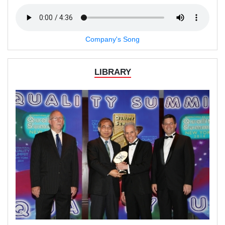
Company's Song
LIBRARY