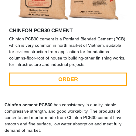
CHINFON PCB30 CEMENT
Chinfon PCB30 cement is a Portland Blended Cement (PCB)
which is very common in north market of Vietnam, suitable
for civil construction from application for foundations-
columns-floor-roof of house to building-other finishing works,
for infrastructure and industrial projects.
ORDER
Chinfon cement PCB30
has consistency in quality, stable
compressive strength, and good workability. The products of
concrete and mortar made from Chinfon PCB30 cement have
smooth and fine surface, low water absorption and meet fully
demand of market.