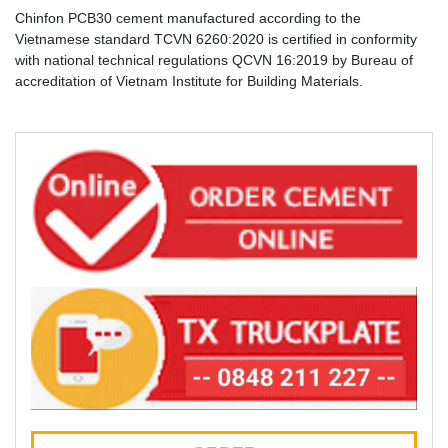
Chinfon PCB30 cement manufactured according to the
Vietnamese standard TCVN 6260:2020 is certified in conformity
with national technical regulations QCVN 16:2019 by Bureau of
accreditation of Vietnam Institute for Building Materials.