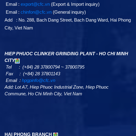
Email :
export@cfc.vn
(Export & Import inquiry)
Email :
chinfon@cfc.vn
(General inquiry)
Add : No. 288, Bach Dang Street, Bach Dang Ward, Hai Phong
City, Viet Nam
HIEP PHUOC CLINKER GRINDING PLANT - HO CHI MINH
CITY
Tel : (+84) 28 37800794 ~ 37800795
Fax : (+84) 28 37801143
Email :
hpgpinfo@cfc.vn
Add:
Lot A7,
Hiep Phuoc Industrial Zone, Hiep Phuoc
Commune, Ho Chi Minh City, Viet Nam
HAI PHONG BRANCH