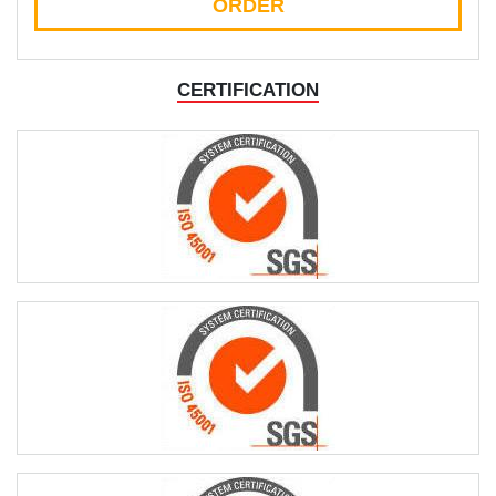
ORDER
CERTIFICATION