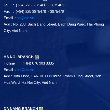
Tel : (+84) 225 3875480 ~ 3875481
Fax : (+84) 225 3875478 ~ 3875479
Email :
hp@cfc.vn
Add
:
No. 288, Bach Dang Street, Bach Dang Ward, Hai Phong
City, Viet Nam
HA NOI BRANCH
Hotline : (+84) 076 903 3335
Email :
hn@cfc.vn
Add
: 30th Floor, HANDICO Building, Pham Hung Street, Yen
Hoa Ward, Ha Noi City, Viet Nam
DA NANG BRANCH