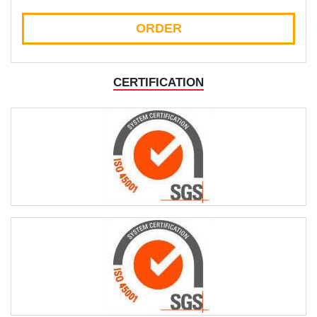
ORDER
CERTIFICATION