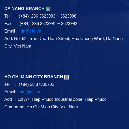
DA NANG BRANCH
Tel : (+84) 236 3623993 ~ 3623996
Fax : (+84) 236 3623991 ~ 3623992
Email :
dn@cfc.vn
Add: No. 62, Tran Duc Thao Street, Hoa Cuong Ward, Da Nang
City, Viet Nam
HO CHI MINH CITY BRANCH
Tel : (+84) 28 37800792
Email :
hm@cfc.vn
Add : Lot A7, Hiep Phuoc Industrial Zone, Hiep Phuoc
Commune, Ho Chi Minh City, Viet Nam