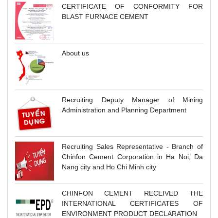
CERTIFICATE OF CONFORMITY FOR
BLAST FURNACE CEMENT
About us
Recruiting Deputy Manager of Mining
Administration and Planning Department
Recruiting Sales Representative - Branch of
Chinfon Cement Corporation in Ha Noi, Da
Nang city and Ho Chi Minh city
CHINFON CEMENT RECEIVED THE
INTERNATIONAL CERTIFICATES OF
ENVIRONMENT PRODUCT DECLARATION