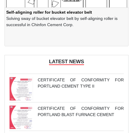
Self-aligning roller for bucket elevator belt
Solving sway of bucket elevator belt by self-aligning roller is
successful in Chinfon Cement Corp.
LATEST NEWS
CERTIFICATE OF CONFORMITY FOR
PORTLAND CEMENT TYPE II
CERTIFICATE OF CONFORMITY FOR
PORTLAND BLAST FURNACE CEMENT