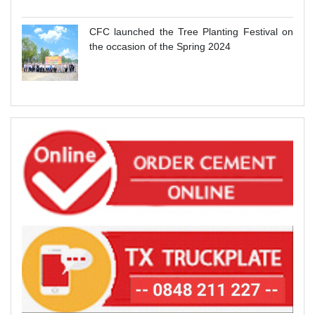
CFC launched the Tree Planting Festival on
the occasion of the Spring 2024