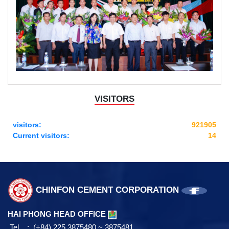
VISITORS
visitors:
921905
Current visitors:
14
CHINFON CEMENT CORPORATION
HAI PHONG HEAD OFFICE
Tel : (+84) 225 3875480 ~ 3875481