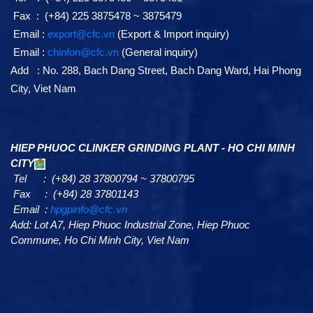
Fax : (+84) 225 3875478 ~ 3875479
Email :
export@cfc.vn
(Export & Import inquiry)
Email :
chinfon@cfc.vn
(General inquiry)
Add : No. 288, Bach Dang Street, Bach Dang Ward, Hai Phong
City, Viet Nam
HIEP PHUOC CLINKER GRINDING PLANT - HO CHI MINH
CITY
Tel : (+84) 28 37800794 ~ 37800795
Fax : (+84) 28 37801143
Email :
hpgpinfo@cfc.vn
Add:
Lot A7,
Hiep Phuoc Industrial Zone, Hiep Phuoc
Commune, Ho Chi Minh City, Viet Nam