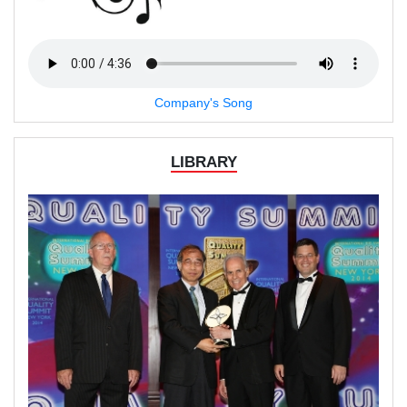
Company's Song
LIBRARY