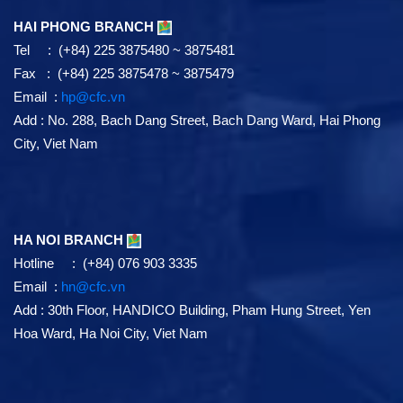
HAI PHONG BRANCH
Tel : (+84) 225 3875480 ~ 3875481
Fax : (+84) 225 3875478 ~ 3875479
Email :
hp@cfc.vn
Add
:
No. 288, Bach Dang Street, Bach Dang Ward, Hai Phong
City, Viet Nam
HA NOI BRANCH
Hotline : (+84) 076 903 3335
Email :
hn@cfc.vn
Add
: 30th Floor, HANDICO Building, Pham Hung Street, Yen
Hoa Ward, Ha Noi City, Viet Nam