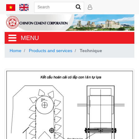
MENU
Home
Products and services
Technique