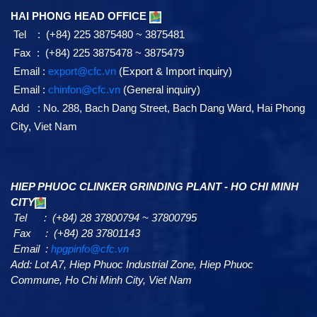
HAI PHONG HEAD OFFICE
Tel : (+84) 225 3875480 ~ 3875481
Fax : (+84) 225 3875478 ~ 3875479
Email :
export@cfc.vn
(Export & Import inquiry)
Email :
chinfon@cfc.vn
(General inquiry)
Add : No. 288, Bach Dang Street, Bach Dang Ward, Hai Phong
City, Viet Nam
HIEP PHUOC CLINKER GRINDING PLANT - HO CHI MINH
CITY
Tel : (+84) 28 37800794 ~ 37800795
Fax : (+84) 28 37801143
Email :
hpgpinfo@cfc.vn
Add:
Lot A7,
Hiep Phuoc Industrial Zone, Hiep Phuoc
Commune, Ho Chi Minh City, Viet Nam