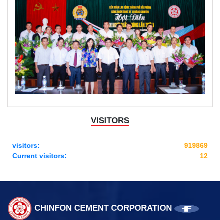
VISITORS
visitors:
919869
Current visitors:
12
CHINFON CEMENT CORPORATION