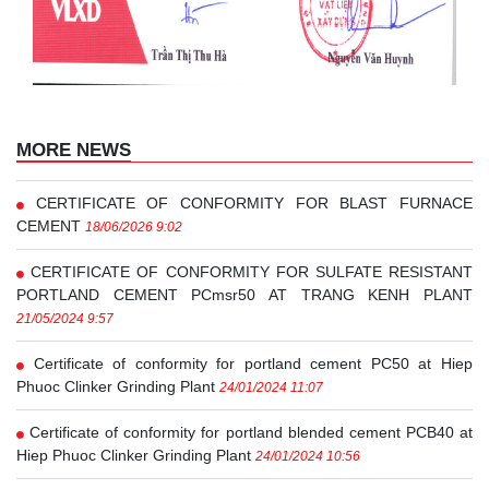
MORE NEWS
CERTIFICATE OF CONFORMITY FOR BLAST FURNACE
CEMENT
18/06/2026 9:02
CERTIFICATE OF CONFORMITY FOR SULFATE RESISTANT
PORTLAND CEMENT PCmsr50 AT TRANG KENH PLANT
21/05/2024 9:57
Certificate of conformity for portland cement PC50 at Hiep
Phuoc Clinker Grinding Plant
24/01/2024 11:07
Certificate of conformity for portland blended cement PCB40 at
Hiep Phuoc Clinker Grinding Plant
24/01/2024 10:56