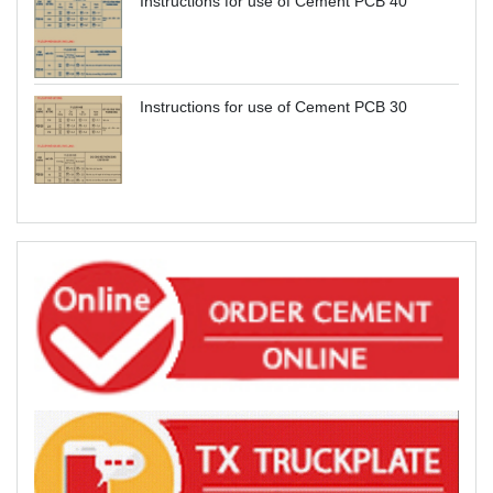
Instructions for use of Cement PCB 40
Instructions for use of Cement PCB 30