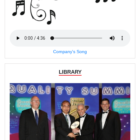
Company's Song
LIBRARY