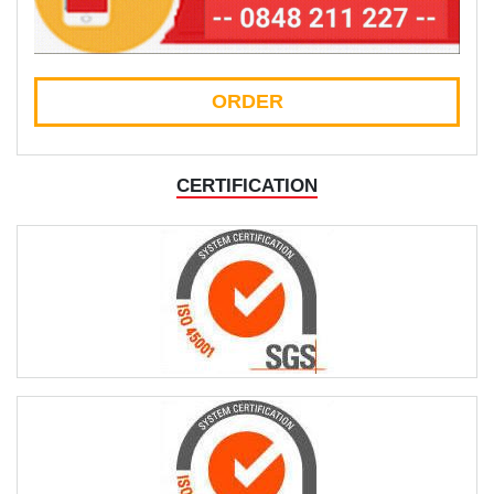
ORDER
CERTIFICATION