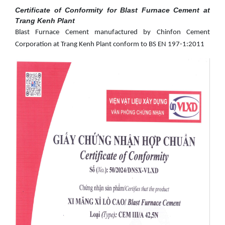
Certificate of Conformity for Blast Furnace Cement at
Trang Kenh Plant
Blast Furnace Cement manufactured by Chinfon Cement
Corporation at Trang Kenh Plant conform to BS EN 197-1:2011