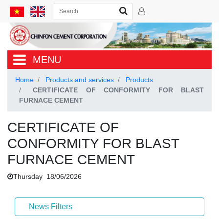
MENU
Home
Products and services
Products
CERTIFICATE OF CONFORMITY FOR BLAST
FURNACE CEMENT
CERTIFICATE OF
CONFORMITY FOR BLAST
FURNACE CEMENT
Thursday 18/06/2026
News Filters