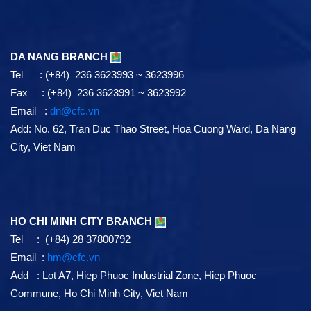
DA NANG BRANCH
Tel : (+84) 236 3623993 ~ 3623996
Fax : (+84) 236 3623991 ~ 3623992
Email :
dn@cfc.vn
Add: No. 62, Tran Duc Thao Street, Hoa Cuong Ward, Da Nang
City, Viet Nam
HO CHI MINH CITY BRANCH
Tel : (+84) 28 37800792
Email :
hm@cfc.vn
Add : Lot A7, Hiep Phuoc Industrial Zone, Hiep Phuoc
Commune, Ho Chi Minh City, Viet Nam