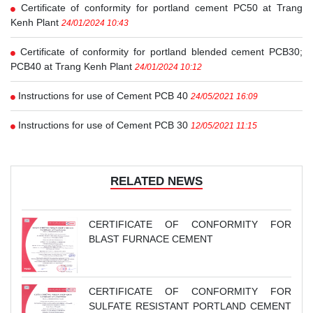
Certificate of conformity for portland cement PC50 at Trang
Kenh Plant
24/01/2024 10:43
Certificate of conformity for portland blended cement PCB30;
PCB40 at Trang Kenh Plant
24/01/2024 10:12
Instructions for use of Cement PCB 40
24/05/2021 16:09
Instructions for use of Cement PCB 30
12/05/2021 11:15
RELATED NEWS
CERTIFICATE OF CONFORMITY FOR
BLAST FURNACE CEMENT
CERTIFICATE OF CONFORMITY FOR
SULFATE RESISTANT PORTLAND CEMENT