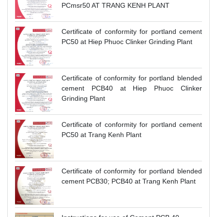
PCmsr50 AT TRANG KENH PLANT
Certificate of conformity for portland cement
PC50 at Hiep Phuoc Clinker Grinding Plant
Certificate of conformity for portland blended
cement PCB40 at Hiep Phuoc Clinker
Grinding Plant
Certificate of conformity for portland cement
PC50 at Trang Kenh Plant
Certificate of conformity for portland blended
cement PCB30; PCB40 at Trang Kenh Plant