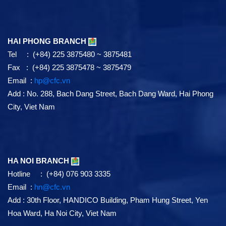
HAI PHONG BRANCH
Tel : (+84) 225 3875480 ~ 3875481
Fax : (+84) 225 3875478 ~ 3875479
Email :
hp@cfc.vn
Add
:
No. 288, Bach Dang Street, Bach Dang Ward, Hai Phong
City, Viet Nam
HA NOI BRANCH
Hotline : (+84) 076 903 3335
Email :
hn@cfc.vn
Add
: 30th Floor, HANDICO Building, Pham Hung Street, Yen
Hoa Ward, Ha Noi City, Viet Nam