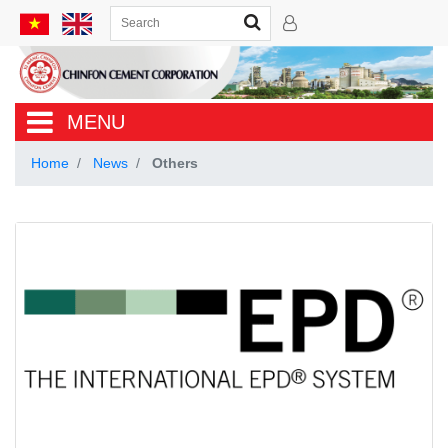
MENU
Home
News
Others