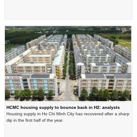
held at Hai Phong City's Conferences Centre. This is the 22nd
consecutive year the Company received the Award.
HCMC housing supply to bounce back in H2: analysts
Housing supply in Ho Chi Minh City has recovered after a sharp
dip in the first half of the year.