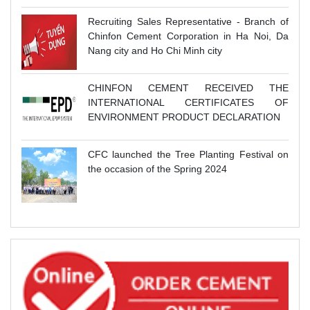
Recruiting Sales Representative - Branch of
Chinfon Cement Corporation in Ha Noi, Da
Nang city and Ho Chi Minh city
CHINFON CEMENT RECEIVED THE
INTERNATIONAL CERTIFICATES OF
ENVIRONMENT PRODUCT DECLARATION
CFC launched the Tree Planting Festival on
the occasion of the Spring 2024