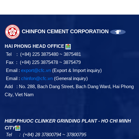
CHINFON CEMENT CORPORATION
HAI PHONG HEAD OFFICE
Tel : (+84) 225 3875480 ~ 3875481
Fax : (+84) 225 3875478 ~ 3875479
Email :
export@cfc.vn
(Export & Import inquiry)
Email :
chinfon@cfc.vn
(General inquiry)
Add : No. 288, Bach Dang Street, Bach Dang Ward, Hai Phong
City, Viet Nam
HIEP PHUOC CLINKER GRINDING PLANT - HO CHI MINH
CITY
Tel : (+84) 28 37800794 ~ 37800795