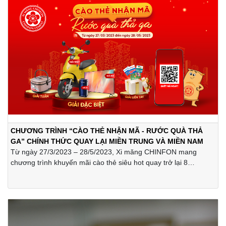
CHƯƠNG TRÌNH “CÀO THẺ NHẬN MÃ - RƯỚC QUÀ THẢ
GA” CHÍNH THỨC QUAY LẠI MIỀN TRUNG VÀ MIỀN NAM
Từ ngày 27/3/2023 – 28/5/2023, Xi măng CHINFON mang
chương trình khuyến mãi cào thẻ siêu hot quay trở lại 8
tỉnh/thành miền Trung và Nam Bộ bao gồm Đà Nẵng, Quảng
Nam, Quảng Ngãi, Phú Yên, Lâm Đồng, Đồng Nai, Hồ Chí Minh
và Vũng Tàu với những phần thưởng vô cùng giá trị như xe
máy điện Vinfast, tivi Samsung, máy lọc nước Appollo,... cùng
rất nhiều quà tặng hấp dẫn khác.