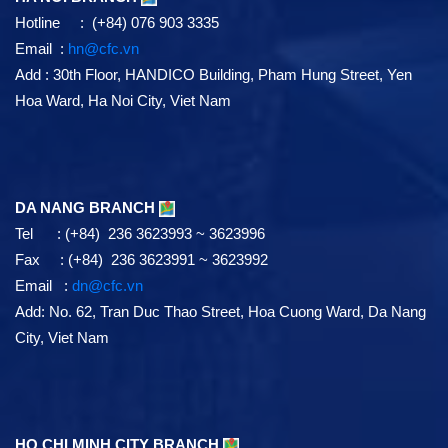
Hotline : (+84) 076 903 3335
Email :
hn@cfc.vn
Add
: 30th Floor, HANDICO Building, Pham Hung Street, Yen
Hoa Ward, Ha Noi City, Viet Nam
DA NANG BRANCH
Tel : (+84) 236 3623993 ~ 3623996
Fax : (+84) 236 3623991 ~ 3623992
Email :
dn@cfc.vn
Add: No. 62, Tran Duc Thao Street, Hoa Cuong Ward, Da Nang
City, Viet Nam
HO CHI MINH CITY BRANCH