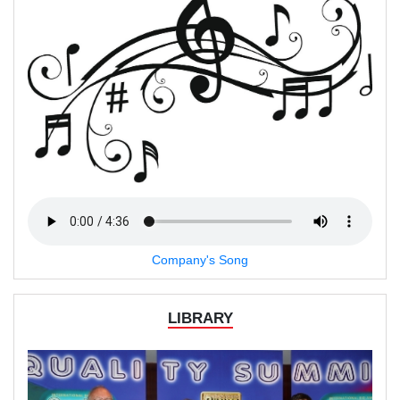
Company's Song
LIBRARY