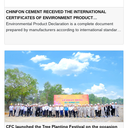
CHINFON CEMENT RECEIVED THE INTERNATIONAL
CERTIFICATES OF ENVIRONMENT PRODUCT
DECLARATION
Environmental Product Declaration is a complete document
prepared by manufacturers according to international standards
such as ISO 14025, EN 15804... This document is built, verified
and registered on the EPD International system, indicating the
environmental performance of a product from the raw material
stage until the end of its life cycle.
CFC launched the Tree Planting Festival on the occasion