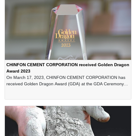
CHINFON CEMENT CORPORATION received Golden Dragon
Award 2023
On March 17, 2023, CHINFON CEMENT CORPORATION has
received Golden Dragon Award (GDA) at the GDA Ceremony
held at Dang Nang City's Administrative Centre. This is the 21st
consecutive year the Company received the Award.