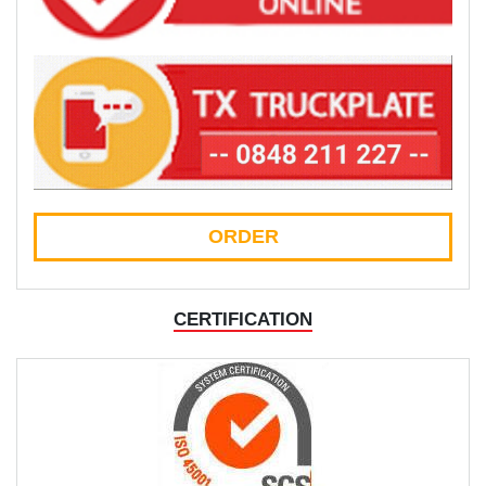
ORDER
CERTIFICATION