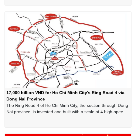
17,000 billion VND for Ho Chi Minh City's Ring Road 4 via
Dong Nai Province
The Ring Road 4 of Ho Chi Minh City, the section through Dong
Nai province, is invested and built with a scale of 4 high-speed
lanes, total investment of 17,000 billion VND, expected to be
completed in 2028…