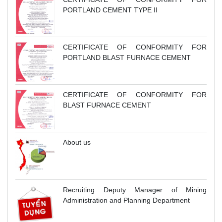
PORTLAND CEMENT TYPE II
CERTIFICATE OF CONFORMITY FOR
PORTLAND BLAST FURNACE CEMENT
CERTIFICATE OF CONFORMITY FOR
BLAST FURNACE CEMENT
About us
Recruiting Deputy Manager of Mining
Administration and Planning Department