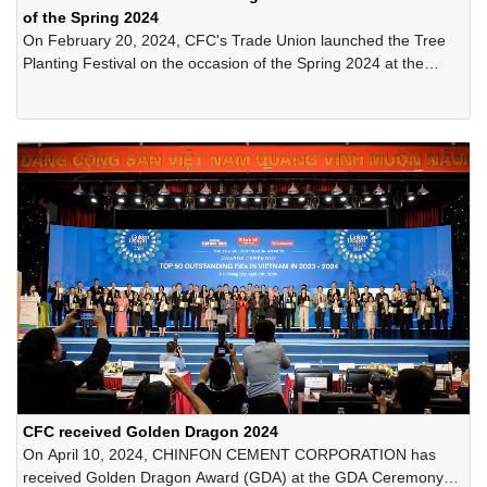
of the Spring 2024
On February 20, 2024, CFC's Trade Union launched the Tree
Planting Festival on the occasion of the Spring 2024 at the
Company's quarry area.
CFC received Golden Dragon 2024
On April 10, 2024, CHINFON CEMENT CORPORATION has
received Golden Dragon Award (GDA) at the GDA Ceremony