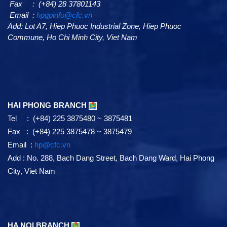
Fax : (+84) 28 37801143
Email :
hpgpinfo@cfc.vn
Add:
Lot A7,
Hiep Phuoc Industrial Zone, Hiep Phuoc
Commune, Ho Chi Minh City, Viet Nam
HAI PHONG BRANCH
Tel : (+84) 225 3875480 ~ 3875481
Fax : (+84) 225 3875478 ~ 3875479
Email :
hp@cfc.vn
Add
:
No. 288, Bach Dang Street, Bach Dang Ward, Hai Phong
City, Viet Nam
HA NOI BRANCH