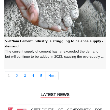
VietNam Cement Industry is struggling to balance supply -
demand
The current supply of cement has far exceeded the demand,
but will continue to be added in 2023, causing the oversupply to
widen further, while the forecast for cement consumption in the
domestic market does not show any positive signs. These
factors force the cement industry continue to struggle to
1
2
3
4
5
Next
balance supply - demand, regulate production - consumption to
avoid increasing inventory.
LATEST NEWS
CERTIFICATE OF CONFORMITY FOR