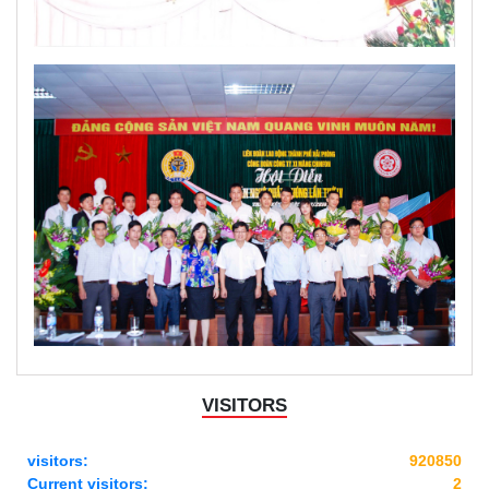
VISITORS
visitors:
920850
Current visitors:
2