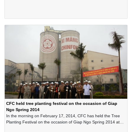
cleanliness, ventilation, no harmful factors that adversely affect
health status of the employees, no risks of causing unsafe and
minimizing factors causing stress and fatigue for employees.
Starting from that idea, the Leader Board of the Company has
always emphasized the importance of applying the 5S
movement in the Company and has implemented it since 2000
until present.
CFC held tree planting festival on the occasion of Giap
Ngo Spring 2014
In the morning on February 17, 2014, CFC has held the Tree
Planting Festival on the occasion of Giap Ngo Spring 2014 at
Trang Kenh Plant.