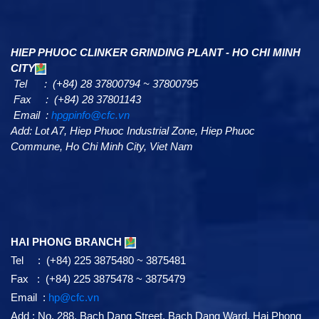
HIEP PHUOC CLINKER GRINDING PLANT - HO CHI MINH
CITY
Tel : (+84) 28 37800794 ~ 37800795
Fax : (+84) 28 37801143
Email :
hpgpinfo@cfc.vn
Add:
Lot A7,
Hiep Phuoc Industrial Zone, Hiep Phuoc
Commune, Ho Chi Minh City, Viet Nam
HAI PHONG BRANCH
Tel : (+84) 225 3875480 ~ 3875481
Fax : (+84) 225 3875478 ~ 3875479
Email :
hp@cfc.vn
Add
:
No. 288, Bach Dang Street, Bach Dang Ward, Hai Phong