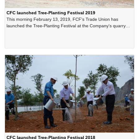
CFC launched Tree-Planting Festival 2019
This morning February 13, 2019, FCF's Trade Union has
launched the Tree-Planting Festival at the Company's quarry
site on the occasion of the spring 2019.
CFC launched Tree-Planting Festival 2018