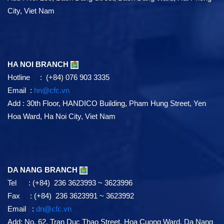
City, Viet Nam
HA NOI BRANCH
Hotline : (+84) 076 903 3335
Email :
hn@cfc.vn
Add
: 30th Floor, HANDICO Building, Pham Hung Street, Yen
Hoa Ward, Ha Noi City, Viet Nam
DA NANG BRANCH
Tel : (+84) 236 3623993 ~ 3623996
Fax : (+84) 236 3623991 ~ 3623992
Email :
dn@cfc.vn
Add: No. 62, Tran Duc Thao Street, Hoa Cuong Ward, Da Nang