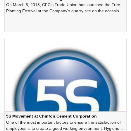
On March 5, 2018, CFC's Trade Union has launched the Tree-
Planting Festival at the Company's quarry site on the occasion
of the spring 2019
5S Movement at Chinfon Cement Corporation
One of the most important factors to ensure the satisfaction of
employees is to create a good working environment: Hygiene,