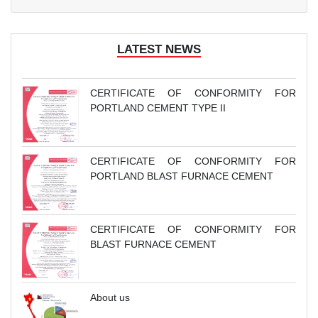
LATEST NEWS
CERTIFICATE OF CONFORMITY FOR
PORTLAND CEMENT TYPE II
CERTIFICATE OF CONFORMITY FOR
PORTLAND BLAST FURNACE CEMENT
CERTIFICATE OF CONFORMITY FOR
BLAST FURNACE CEMENT
About us