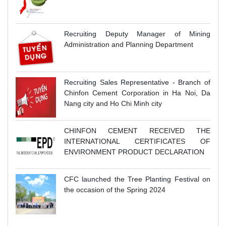
Recruiting Deputy Manager of Mining
Administration and Planning Department
Recruiting Sales Representative - Branch of
Chinfon Cement Corporation in Ha Noi, Da
Nang city and Ho Chi Minh city
CHINFON CEMENT RECEIVED THE
INTERNATIONAL CERTIFICATES OF
ENVIRONMENT PRODUCT DECLARATION
CFC launched the Tree Planting Festival on
the occasion of the Spring 2024