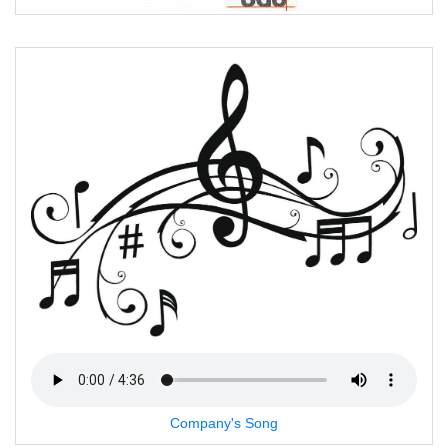
Company's Song