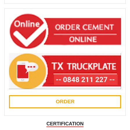
ORDER
CERTIFICATION