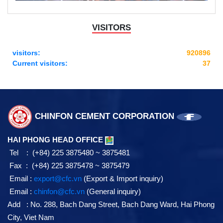
VISITORS
visitors:
920896
Current visitors:
37
CHINFON CEMENT CORPORATION
HAI PHONG HEAD OFFICE
Tel : (+84) 225 3875480 ~ 3875481
Fax : (+84) 225 3875478 ~ 3875479
Email :
export@cfc.vn
(Export & Import inquiry)
Email :
chinfon@cfc.vn
(General inquiry)
Add : No. 288, Bach Dang Street, Bach Dang Ward, Hai Phong
City, Viet Nam