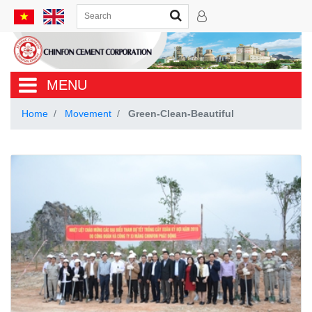
MENU
Home
Movement
Green-Clean-Beautiful