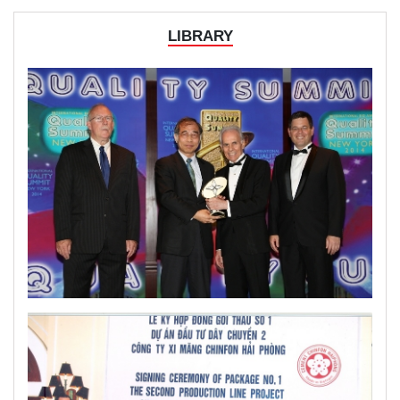
LIBRARY