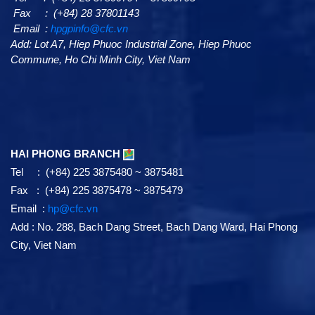
Fax : (+84) 28 37801143
Email :
hpgpinfo@cfc.vn
Add:
Lot A7,
Hiep Phuoc Industrial Zone, Hiep Phuoc
Commune, Ho Chi Minh City, Viet Nam
HAI PHONG BRANCH
Tel : (+84) 225 3875480 ~ 3875481
Fax : (+84) 225 3875478 ~ 3875479
Email :
hp@cfc.vn
Add
:
No. 288, Bach Dang Street, Bach Dang Ward, Hai Phong
City, Viet Nam