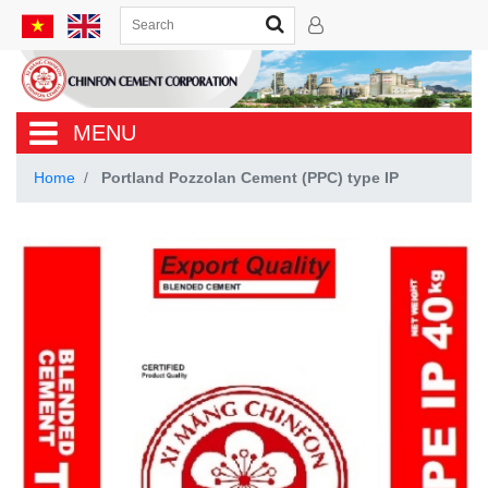
MENU
Home
Portland Pozzolan Cement (PPC) type IP