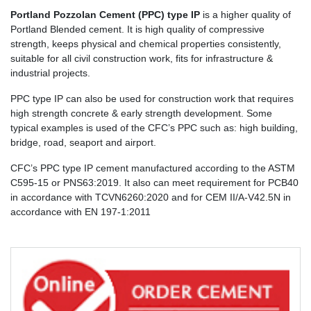
Portland Pozzolan Cement (PPC) type IP
is a higher quality of
Portland Blended cement. It is high quality of compressive
strength, keeps physical and chemical properties consistently,
suitable for all civil construction work, fits for infrastructure &
industrial projects.
PPC type IP can also be used for construction work that requires
high strength concrete & early strength development. Some
typical examples is used of the CFC’s PPC such as: high building,
bridge, road, seaport and airport.
CFC’s PPC type IP cement manufactured according to the ASTM
C595-15 or PNS63:2019. It also can meet requirement for PCB40
in accordance with TCVN6260:2020 and for CEM II/A-V42.5N in
accordance with EN 197-1:2011