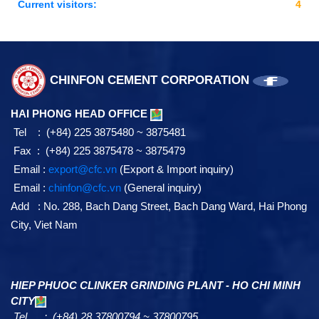
Current visitors:
4
CHINFON CEMENT CORPORATION
HAI PHONG HEAD OFFICE
Tel : (+84) 225 3875480 ~ 3875481
Fax : (+84) 225 3875478 ~ 3875479
Email :
export@cfc.vn
(Export & Import inquiry)
Email :
chinfon@cfc.vn
(General inquiry)
Add : No. 288, Bach Dang Street, Bach Dang Ward, Hai Phong
City, Viet Nam
HIEP PHUOC CLINKER GRINDING PLANT - HO CHI MINH
CITY
Tel : (+84) 28 37800794 ~ 37800795