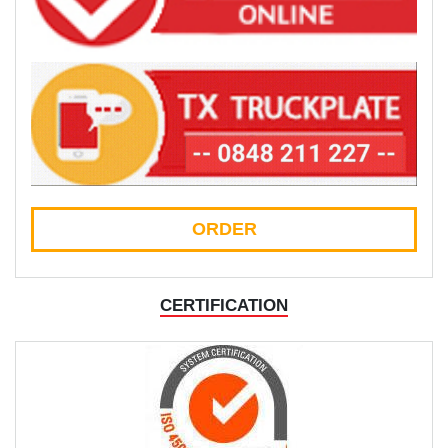
ORDER
CERTIFICATION