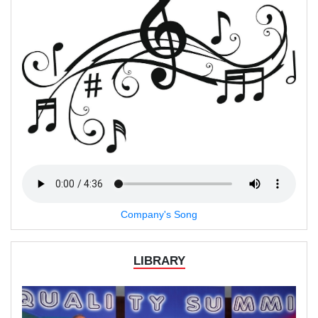
Company's Song
LIBRARY