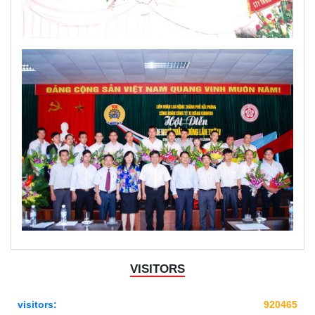
VISITORS
visitors:
920465