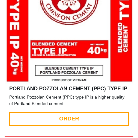
PORTLAND POZZOLAN CEMENT (PPC) TYPE IP
Portland Pozzolan Cement (PPC) type IP is a higher quality
of Portland Blended cement
ORDER