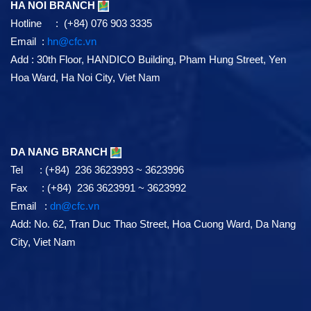
HA NOI BRANCH
Hotline : (+84) 076 903 3335
Email :
hn@cfc.vn
Add
: 30th Floor, HANDICO Building, Pham Hung Street, Yen
Hoa Ward, Ha Noi City, Viet Nam
DA NANG BRANCH
Tel : (+84) 236 3623993 ~ 3623996
Fax : (+84) 236 3623991 ~ 3623992
Email :
dn@cfc.vn
Add: No. 62, Tran Duc Thao Street, Hoa Cuong Ward, Da Nang
City, Viet Nam