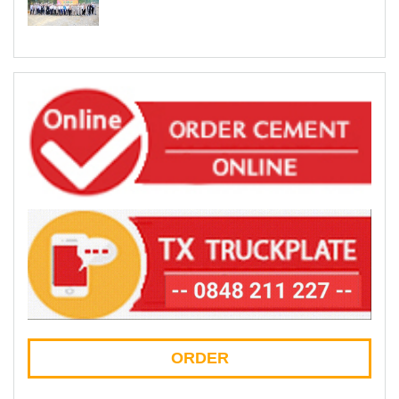
ORDER