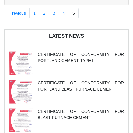
District, Haiphong City.
Previous
1
2
3
4
5
LATEST NEWS
CERTIFICATE OF CONFORMITY FOR
PORTLAND CEMENT TYPE II
CERTIFICATE OF CONFORMITY FOR
PORTLAND BLAST FURNACE CEMENT
CERTIFICATE OF CONFORMITY FOR
BLAST FURNACE CEMENT