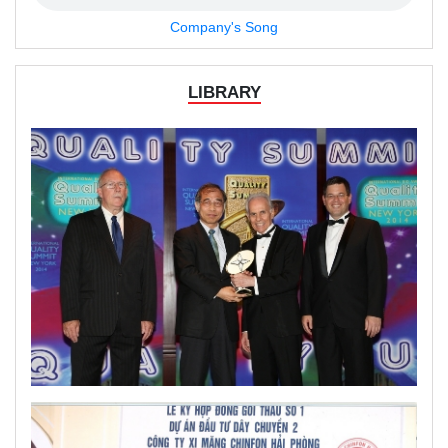
Company's Song
LIBRARY