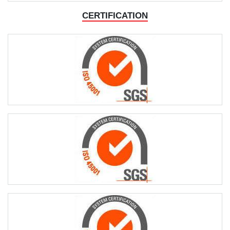
CERTIFICATION