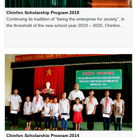
Chinfon Scholarship Program 2019
Continuing its tradition of “being the enterprise for society”, in
the threshold of the new school year 2019 – 2020, Chinfon
Cement Corporation has offered hundreds of scholarships for
the poor-but-excellent students in the areas in Thuynguyen
District, Haiphong City.
Chinfon Scholarship Program 2014