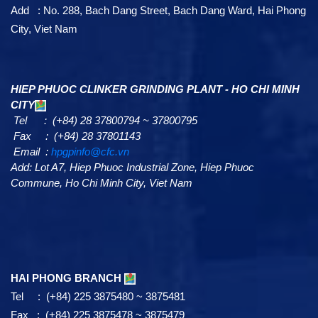
Add : No. 288, Bach Dang Street, Bach Dang Ward, Hai Phong
City, Viet Nam
HIEP PHUOC CLINKER GRINDING PLANT - HO CHI MINH
CITY
Tel : (+84) 28 37800794 ~ 37800795
Fax : (+84) 28 37801143
Email :
hpgpinfo@cfc.vn
Add:
Lot A7,
Hiep Phuoc Industrial Zone, Hiep Phuoc
Commune, Ho Chi Minh City, Viet Nam
HAI PHONG BRANCH
Tel : (+84) 225 3875480 ~ 3875481
Fax : (+84) 225 3875478 ~ 3875479