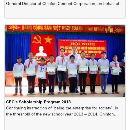
General Director of Chinfon Cement Corporation, on behalf of
the Company, received Diamond Category of the International
Award for Excellence and Business Prestige 2014 granted by
Business Initiative Directions (BID) in New York, USA.
CFC's Scholarship Program 2013
Continuing its tradition of “being the enterprise for society”, in
the threshold of the new school year 2013 – 2014, Chinfon
Cement Corporation has offered hundreds of scholarships for
the poor-but-excellent students in the areas in Thuynguyen