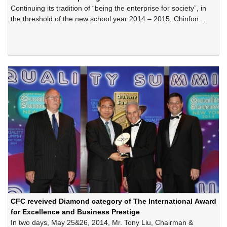
Continuing its tradition of “being the enterprise for society”, in
the threshold of the new school year 2014 – 2015, Chinfon
Cement Corporation has offered hundreds of scholarships for
the poor-but-excellent students in the areas in Thuynguyen
District, Haiphong City
CFC reveived Diamond category of The International Award
for Excellence and Business Prestige
In two days, May 25&26, 2014, Mr. Tony Liu, Chairman &