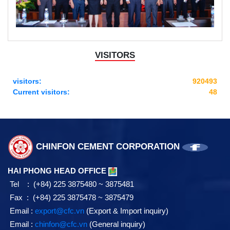
VISITORS
visitors:
920493
Current visitors:
48
CHINFON CEMENT CORPORATION
HAI PHONG HEAD OFFICE
Tel : (+84) 225 3875480 ~ 3875481
Fax : (+84) 225 3875478 ~ 3875479
Email :
export@cfc.vn
(Export & Import inquiry)
Email :
chinfon@cfc.vn
(General inquiry)