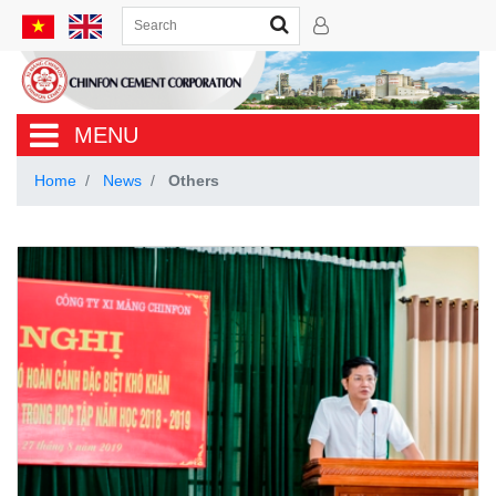
MENU
Home
News
Others