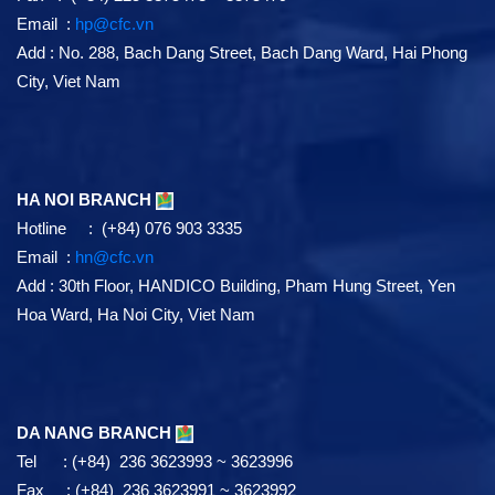
Email :
hp@cfc.vn
Add
:
No. 288, Bach Dang Street, Bach Dang Ward, Hai Phong
City, Viet Nam
HA NOI BRANCH
Hotline : (+84) 076 903 3335
Email :
hn@cfc.vn
Add
: 30th Floor, HANDICO Building, Pham Hung Street, Yen
Hoa Ward, Ha Noi City, Viet Nam
DA NANG BRANCH
Tel : (+84) 236 3623993 ~ 3623996
Fax : (+84) 236 3623991 ~ 3623992