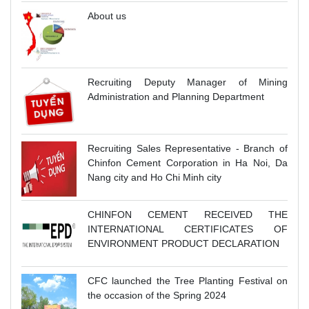
About us
Recruiting Deputy Manager of Mining
Administration and Planning Department
Recruiting Sales Representative - Branch of
Chinfon Cement Corporation in Ha Noi, Da
Nang city and Ho Chi Minh city
CHINFON CEMENT RECEIVED THE
INTERNATIONAL CERTIFICATES OF
ENVIRONMENT PRODUCT DECLARATION
CFC launched the Tree Planting Festival on
the occasion of the Spring 2024