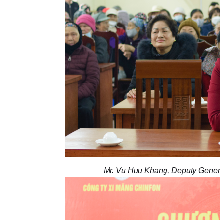
Mr. Vu Huu Khang, Deputy General