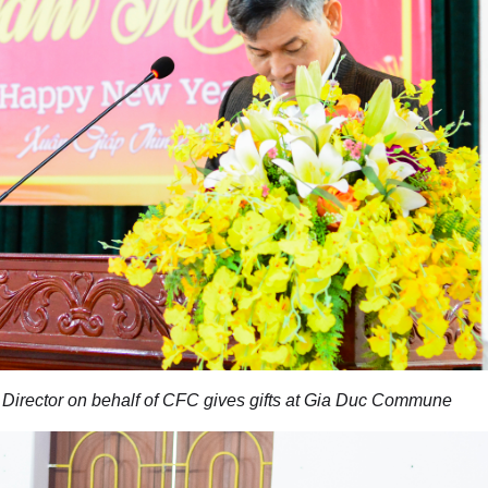
Director on behalf of CFC gives gifts at Gia Duc Commune