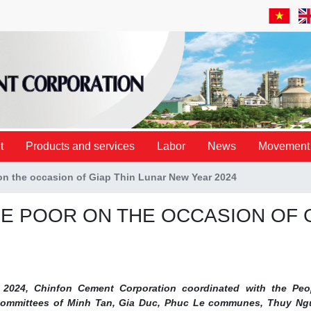
t
Products and services
Labor
News
Movement
 on the occasion of Giap Thin Lunar New Year 2024
HE POOR ON THE OCCASION OF 
 2024, Chinfon Cement Corporation coordinated with the Peo
 Committees of Minh Tan, Gia Duc, Phuc Le communes, Thuy N