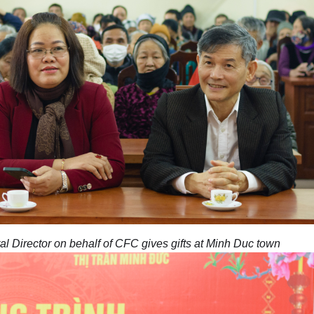
 Director on behalf of CFC gives gifts at Minh Duc town