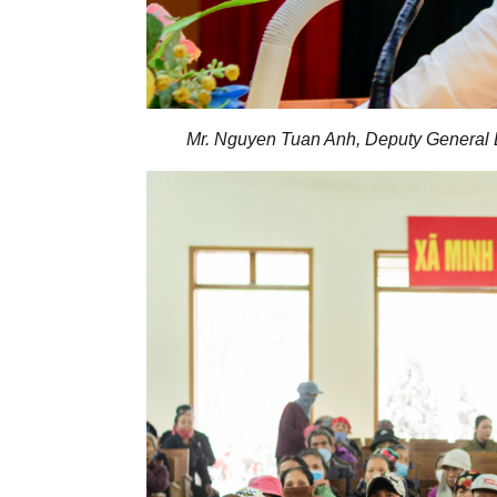
Mr. Nguyen Tuan Anh, Deputy General D