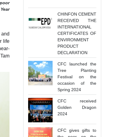
-poor
 Year
CHINFON CEMENT
RECEIVED THE
INTERNATIONAL
CERTIFICATES OF
y and
ENVIRONMENT
 life
PRODUCT
near-
DECLARATION
 Tam
CFC launched the
Tree Planting
Festival on the
occasion of the
Spring 2024
CFC received
Golden Dragon
2024
CFC gives gifts to
the poor on the